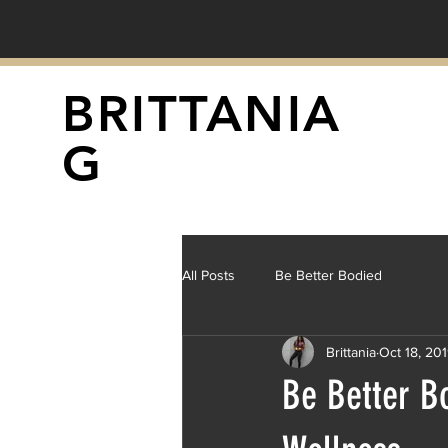
BRITTANIA
G
All Posts
Be Better Bodied
Brittania
Oct 18, 20
Be Better B