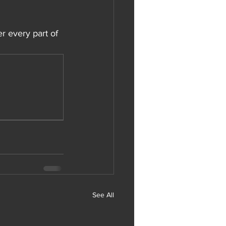
r every part of 
See All