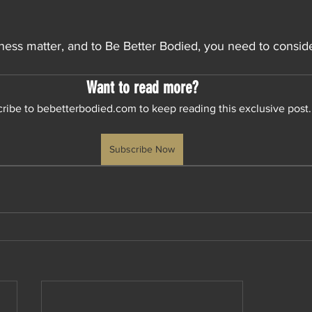
lness matter, and to Be Better Bodied, you need to conside
Want to read more?
ribe to bebetterbodied.com to keep reading this exclusive post.
Subscribe Now