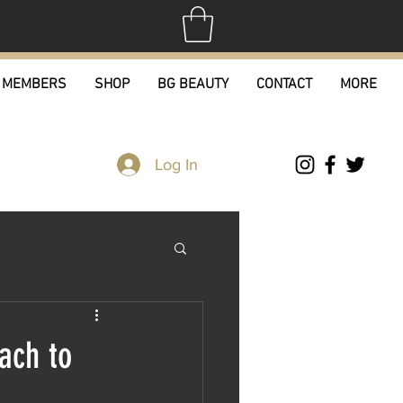
MEMBERS
SHOP
BG BEAUTY
CONTACT
MORE
Log In
ach to