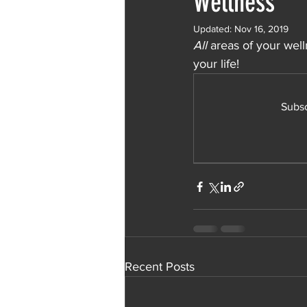
Wellness
Updated:
Nov 16, 2019
All
 areas of your wel
your life!
Subsc
Recent Posts