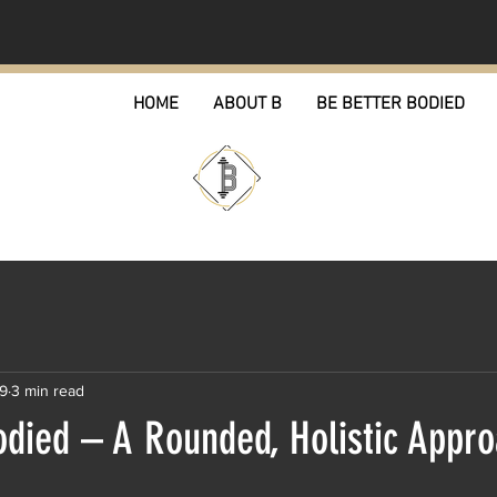
HOME
ABOUT B
BE BETTER BODIED
19
3 min read
odied – A Rounded, Holistic Appro