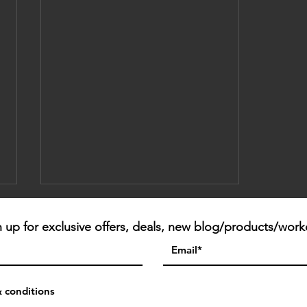
n up for exclusive offers, deals, new blog/products/work
Mind | Body
& conditions