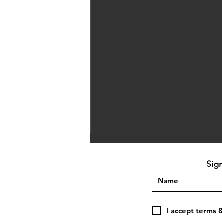
Sig
I accept terms 