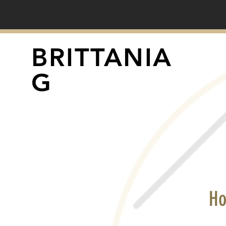
BRITTANIA
G
Ho