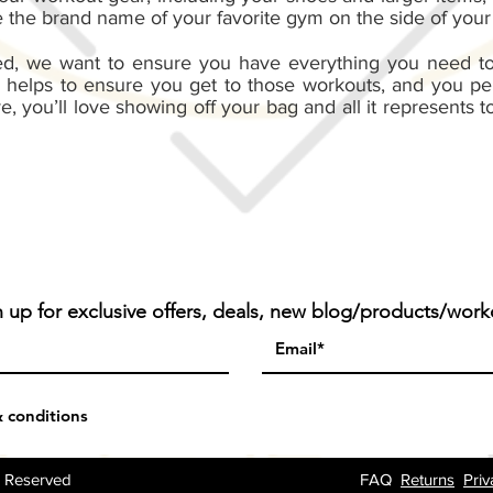
the brand name of your favorite gym on the side of your
ed, we want to ensure you have everything you need to
 helps to ensure you get to those workouts, and you per
ve, you’ll love showing off your bag and all it represents
n up for exclusive offers, deals, new blog/products/work
& conditions
ts Reserved
FAQ
Returns
Priv