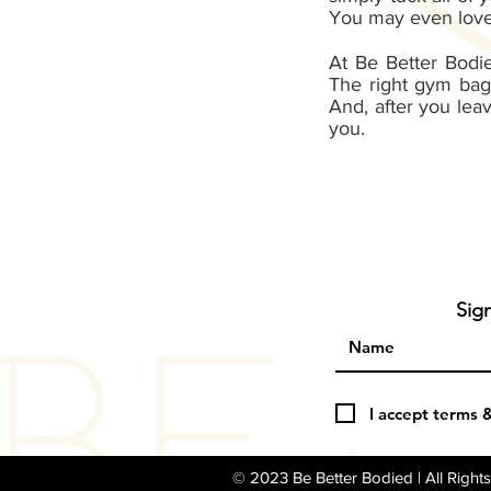
You may even love 
At Be Better Bodi
The right gym bag
And, after you lea
you.
Sig
I accept terms 
© 2023 Be Better Bodied | All Righ