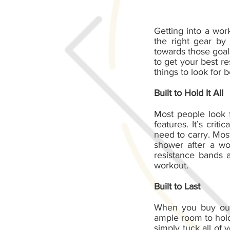
Getting into a wor
the right gear by
towards those goal
to get your best r
things to look for
Built to Hold It All
Most people look 
features. It’s cri
need to carry. Most
shower after a wo
resistance bands 
workout.
Built to Last
When you buy our 
ample room to hold 
simply tuck all of 