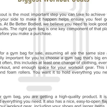
kout is the most important step you can take to achieve
 your side to make it happen helps ensure you feel 
s. At Be Better Bodied, we believe you need to look good
esults. The right gym bag is one key component of that pl
 before you make a purchase.
for a gym bag for sale, assuming all are the same size
tically important for you to choose a gym bag that’s big 
 often, this includes at least one change of clothing, eve
rkout, and enough space for your workout gear. This i
and foam rollers. You want it to hold everything you n
gym bag, you are getting a high-quality product. It is
everything you need. It also has a nice, easy-to-open flap
your workout gear, including your shoes and larger items, 