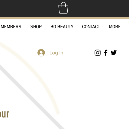
MEMBERS
SHOP
BG BEAUTY
CONTACT
MORE
Log In
our