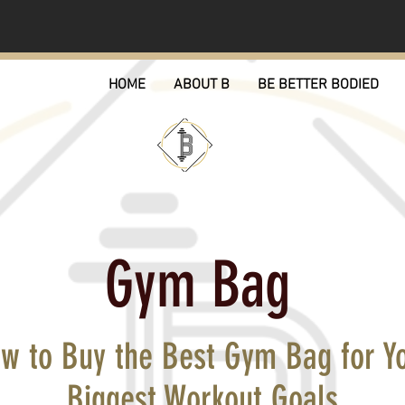
HOME
ABOUT B
BE BETTER BODIED
Gym Bag
w to Buy the Best Gym Bag for Y
Biggest Workout Goals