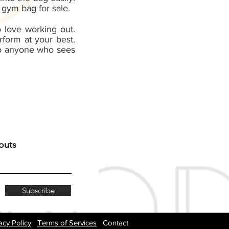
 gym bag for sale.
 love working out.
form at your best.
 to anyone who sees
outs
Subscribe
acy Policy
Terms of Services
Contact