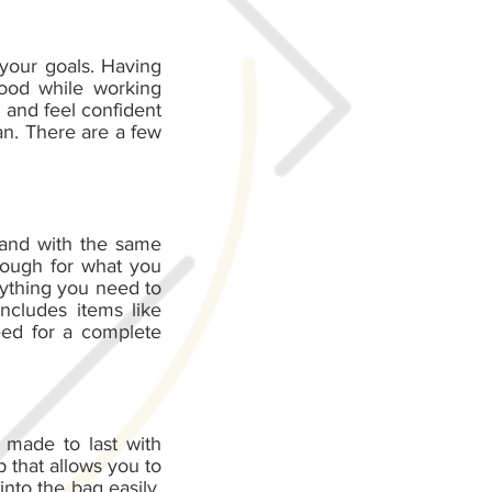
 your goals. Having
good while working
 and feel confident
an. There are a few
 and with the same
enough for what you
rything you need to
ncludes items like
eed for a complete
 made to last with
 that allows you to
into the bag easily.