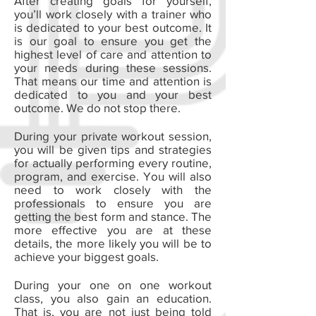
After creating goals for yourself,
you’ll work closely with a trainer who
is dedicated to your best outcome. It
is our goal to ensure you get the
highest level of care and attention to
your needs during these sessions.
That means our time and attention is
dedicated to you and your best
outcome. We do not stop there.
During your private workout session,
you will be given tips and strategies
for actually performing every routine,
program, and exercise. You will also
need to work closely with the
professionals to ensure you are
getting the best form and stance. The
more effective you are at these
details, the more likely you will be to
achieve your biggest goals.
During your one on one workout
class, you also gain an education.
That is, you are not just being told