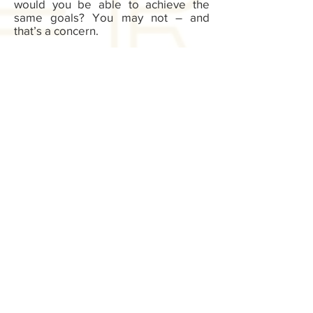
would you be able to achieve the
same goals? You may not – and
that’s a concern.
At Be Better Bodied, we want to give
you the tools and resources you
need to get fit. Connect with us today.
Learn more about our private
workout session schedule. Find the
time to get in to work with us today.
Sign up for exclusive offers, deals, new
blog/products/workouts
I accept terms & conditions