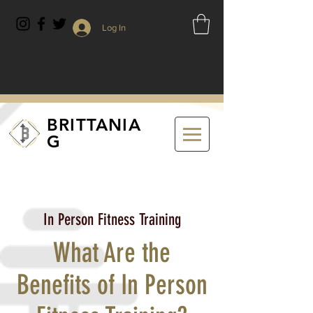
Log In
BRITTANIA
G
In Person Fitness Training
What Are the
Benefits of In Person