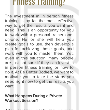
Fitness Training?
The investment in in person fitness
training is by far the most effective
way to get the results you want and
need. This is an opportunity for you
to work with a personal trainer one-
on-one. He or she will help you
create goals to use, then develop a
plan for achieving those goals, and
work with you to master them. Yet,
even in this situation, many people
are just not sure if they can invest in
in person fitness training or how to
do it. At Be Better Bodied, we want to
motivate you to take the steps you
need right now to get the results you
want.
What Happens During a Private
Workout Session?