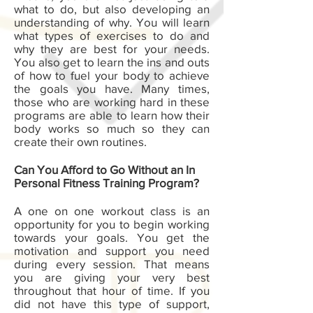
what to do, but also developing an
understanding of why. You will learn
what types of exercises to do and
why they are best for your needs.
You also get to learn the ins and outs
of how to fuel your body to achieve
the goals you have. Many times,
those who are working hard in these
programs are able to learn how their
body works so much so they can
create their own routines.
Can You Afford to Go Without an In
Personal Fitness Training Program?
A one on one workout class is an
opportunity for you to begin working
towards your goals. You get the
motivation and support you need
during every session. That means
you are giving your very best
throughout that hour of time. If you
did not have this type of support,