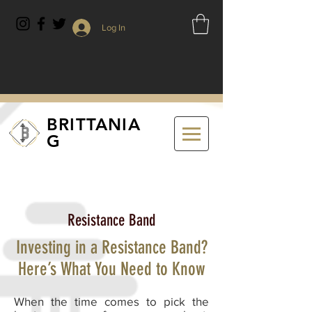
Log In
BRITTANIA
G
Resistance Band
Investing in a Resistance Band?
Here’s What You Need to Know
When the time comes to pick the