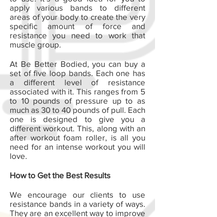
apply various bands to different
areas of your body to create the very
specific amount of force and
resistance you need to work that
muscle group.
At Be Better Bodied, you can buy a
set of five loop bands. Each one has
a different level of resistance
associated with it. This ranges from 5
to 10 pounds of pressure up to as
much as 30 to 40 pounds of pull. Each
one is designed to give you a
different workout. This, along with an
after workout foam roller, is all you
need for an intense workout you will
love.
How to Get the Best Results
We encourage our clients to use
resistance bands in a variety of ways.
They are an excellent way to improve