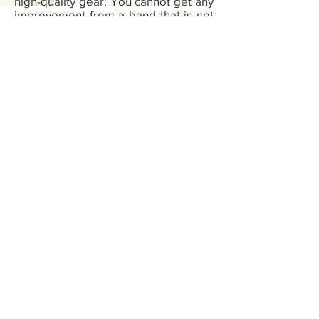
high-quality gear. You cannot get any
improvement from a band that is not
strong enough or one that is not
reliable. You also need to trust your
gear. When you buy from Be Better
Bodied, you know you are getting the
very best.
Sign up for exclusive offers, deals, new
blog/products/workouts
I accept terms & conditions
Subscribe