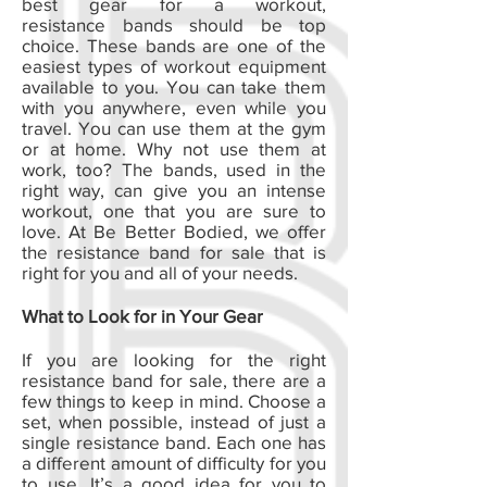
best gear for a workout,
resistance bands should be top
choice. These bands are one of the
easiest types of workout equipment
available to you. You can take them
with you anywhere, even while you
travel. You can use them at the gym
or at home. Why not use them at
work, too? The bands, used in the
right way, can give you an intense
workout, one that you are sure to
love. At Be Better Bodied, we offer
the resistance band for sale that is
right for you and all of your needs.
What to Look for in Your Gear
If you are looking for the right
resistance band for sale, there are a
few things to keep in mind. Choose a
set, when possible, instead of just a
single resistance band. Each one has
a different amount of difficulty for you
to use. It’s a good idea for you to