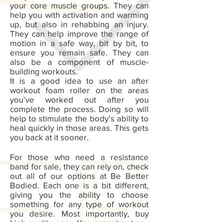
your core muscle groups. They can
help you with activation and warming
up, but also in rehabbing an injury.
They can help improve the range of
motion in a safe way, bit by bit, to
ensure you remain safe. They can
also be a component of muscle-
building workouts.
It is a good idea to use an after
workout foam roller on the areas
you’ve worked out after you
complete the process. Doing so will
help to stimulate the body’s ability to
heal quickly in those areas. This gets
you back at it sooner.
For those who need a resistance
band for sale, they can rely on, check
out all of our options at Be Better
Bodied. Each one is a bit different,
giving you the ability to choose
something for any type of workout
you desire. Most importantly, buy