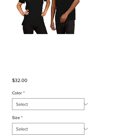
Unisex Premium T-
Shirt | Bella +
Canvas 3001
Price
$32.00
Color
*
Size
*