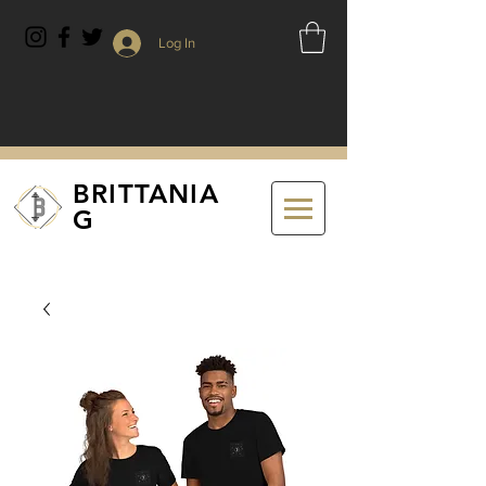
Log In
BRITTANIA
G