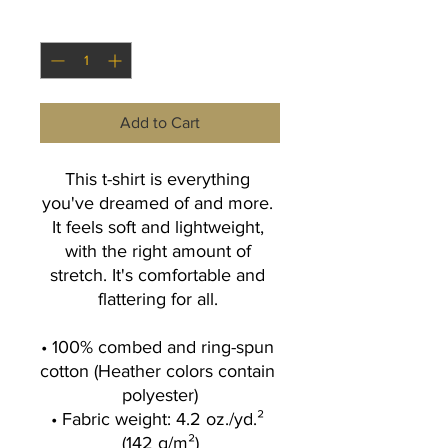
Quantity
*
Add to Cart
This t-shirt is everything 
you've dreamed of and more. 
It feels soft and lightweight, 
with the right amount of 
stretch. It's comfortable and 
flattering for all. 
• 100% combed and ring-spun 
cotton (Heather colors contain 
polyester)
• Fabric weight: 4.2 oz./yd.² 
(142 g/m²)