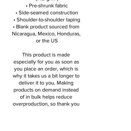
• Pre-shrunk fabric
• Side-seamed construction
• Shoulder-to-shoulder taping
• Blank product sourced from 
Nicaragua, Mexico, Honduras, 
or the US
This product is made 
especially for you as soon as 
you place an order, which is 
why it takes us a bit longer to 
deliver it to you. Making 
products on demand instead 
of in bulk helps reduce 
overproduction, so thank you 
for making thoughtful 
purchasing decisions!