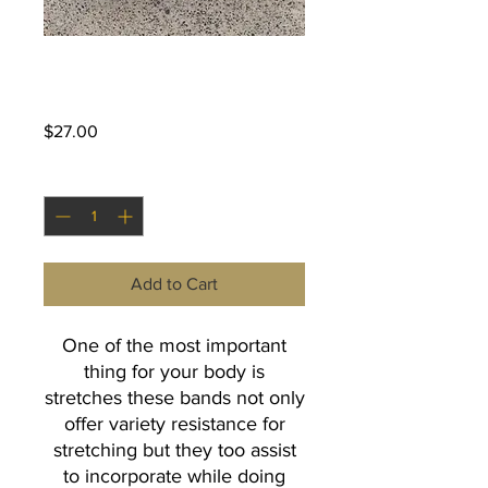
Black Body Band
Price
$27.00
Quantity
*
Add to Cart
One of the most important
thing for your body is
stretches these bands not only
offer variety resistance for
stretching but they too assist
to incorporate while doing