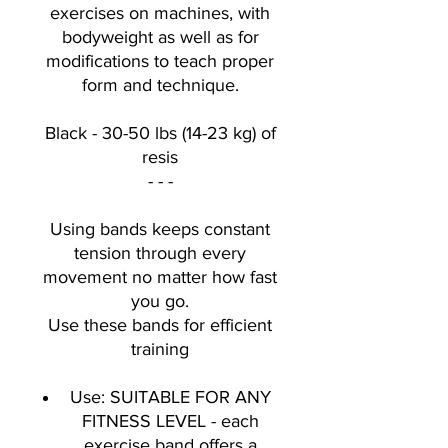
exercises on machines, with
bodyweight as well as for
modifications to teach proper
form and technique.
Black - 30-50 lbs (14-23 kg) of
resis
- - -
Using bands keeps constant
tension through every
movement no matter how fast
you go.
Use these bands for efficient
training
Use: SUITABLE FOR ANY
FITNESS LEVEL - each
exercise band offers a