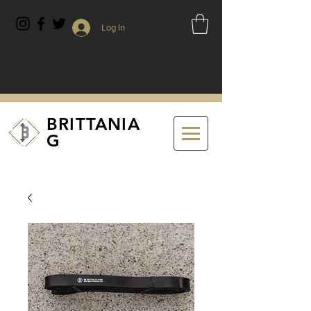
Log In
BRITTANIA
G