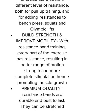
different level of resistance,
both for pull up training, and
for adding resistances to
bench press, squats and
Olympic lifts
BUILD STRENGTH &
IMPROVE MOBILITY - With
resistance band training,
every part of the exercise
has resistance, resulting in
better range of motion
strength and more
complete stimulation hence
promoting muscle growth
PREMIUM QUALITY -
resistance bands are
durable and built to last,
They can be stretched