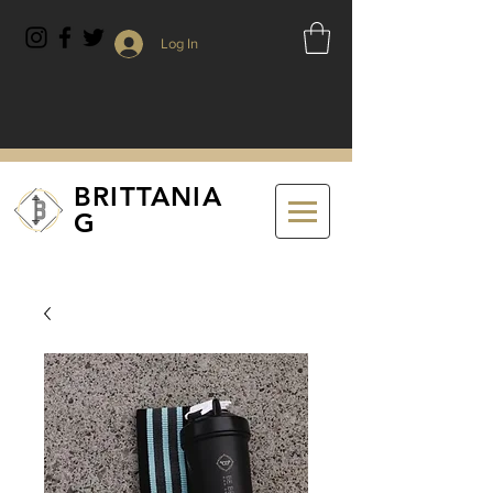
Log In
BRITTANIA
G