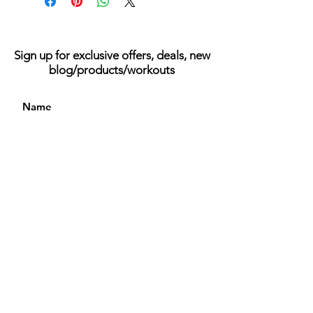
Sign up for exclusive offers, deals, new
blog/products/workouts
I accept terms & conditions
Subscribe
© 2023 Be Better Bodied | All Rights Reserved
FAQ
Returns
Privacy Policy
Terms of Services
Contact