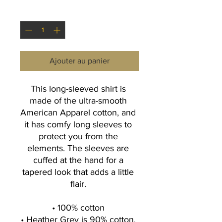
Quantité
*
Ajouter au panier
This long-sleeved shirt is 
made of the ultra-smooth 
American Apparel cotton, and 
it has comfy long sleeves to 
protect you from the 
elements. The sleeves are 
cuffed at the hand for a 
tapered look that adds a little 
flair. 
• 100% cotton 
• Heather Grey is 90% cotton, 