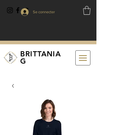
Se connecter
BRITTANIA
G