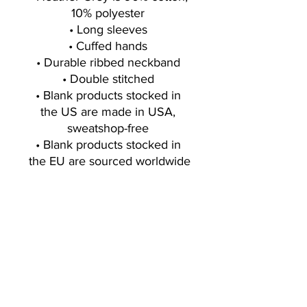
10% polyester 
• Long sleeves 
• Cuffed hands 
• Durable ribbed neckband 
• Double stitched 
• Blank products stocked in 
the US are made in USA, 
sweatshop-free 
• Blank products stocked in 
the EU are sourced worldwide
Sign up for exclusive offers, deals, new
blog/products/workouts