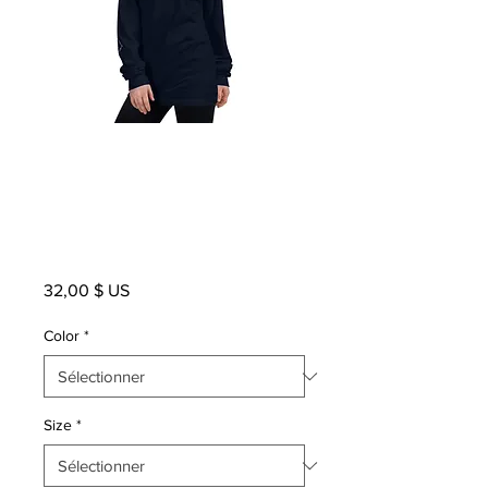
WHITE LOGO
Unisex Long
Sleeve
Prix
32,00 $ US
Color
*
Size
*