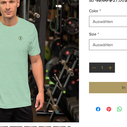
ab
 32,00 $ 
27,00$
Color
*
Auswählen
Size
*
Auswählen
Anzahl
*
In