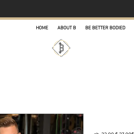
HOME
ABOUT B
BE BETTER BODIED
OG ICON Co
Standa