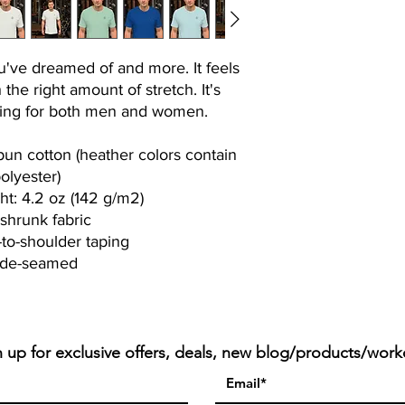
ou've dreamed of and more. It feels 
 the right amount of stretch. It's 
ering for both men and women. 
n cotton (heather colors contain 
olyester)
ht: 4.2 oz (142 g/m2)
-shrunk fabric
-to-shoulder taping
ide-seamed
n up for exclusive offers, deals, new blog/products/work