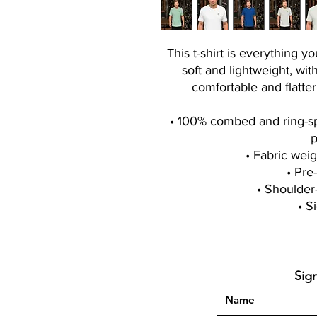
This t-shirt is everything y
soft and lightweight, with
comfortable and flatt
• 100% combed and ring-spu
p
• Fabric weig
• Pre
• Shoulder
• S
Sig