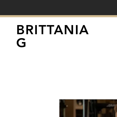
BRITTANIA
G