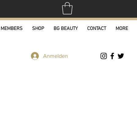
MEMBERS
SHOP
BG BEAUTY
CONTACT
MORE
Anmelden
tton Tee's
rdpreis
Sale-