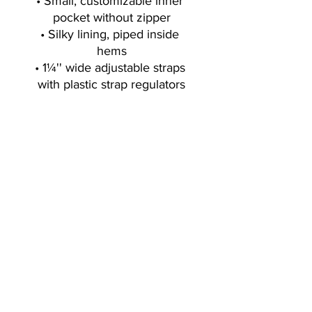
• Small, customizable inner 
pocket without zipper
• Silky lining, piped inside 
hems
• 1¼'' wide adjustable straps 
with plastic strap regulators
Sign up for exclusive offers, deals, new
blog/products/workouts
I accept terms & conditions