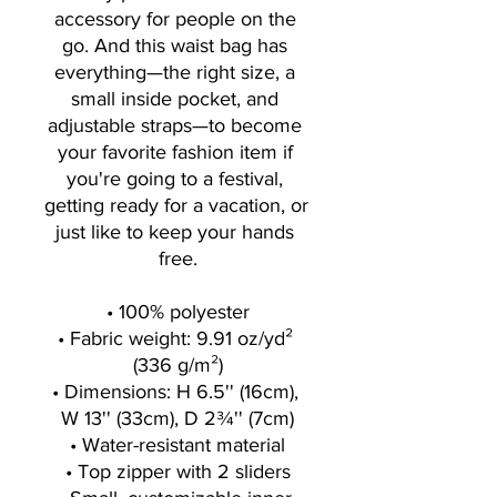
accessory for people on the 
go. And this waist bag has 
everything—the right size, a 
small inside pocket, and 
adjustable straps—to become 
your favorite fashion item if 
you're going to a festival, 
getting ready for a vacation, or 
just like to keep your hands 
free.
• 100% polyester
• Fabric weight: 9.91 oz/yd² 
(336 g/m²)
• Dimensions: H 6.5'' (16cm), 
W 13'' (33cm), D 2¾'' (7cm)
• Water-resistant material
• Top zipper with 2 sliders