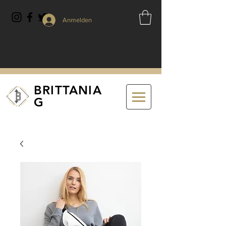
Anmelden
BRITTANIA
G