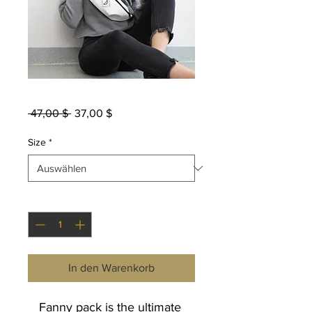
Fanny Pack
Standardpreis
Sale-
 47,00 $ 
37,00 $
Preis
Size
*
Anzahl
*
In den Warenkorb
Fanny pack is the ultimate 